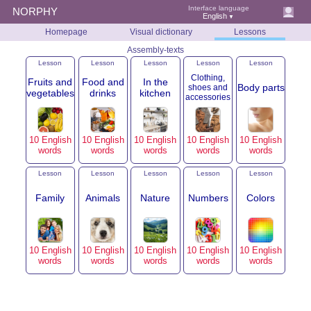
Interface language
NORPHY
English
▼
Homepage
Visual dictionary
Lessons
Assembly-texts
Lesson
Lesson
Lesson
Lesson
Lesson
Clothing,
Fruits and
Food and
In the
Body parts
shoes and
vegetables
drinks
kitchen
accessories
10 English
10 English
10 English
10 English
10 English
words
words
words
words
words
Lesson
Lesson
Lesson
Lesson
Lesson
Family
Animals
Nature
Numbers
Colors
10 English
10 English
10 English
10 English
10 English
words
words
words
words
words